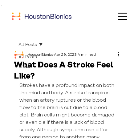
All Posts
HoustonBionics
Apr 29, 2023
4 min read
All Posts
What Does A Stroke Feel
Press
Like?
Strokes have a profound impact on both 
the mind and body. A stroke transpires 
when an artery ruptures or the blood 
flow to the brain is cut due to a blood 
clot. Brain cells might become damaged 
or even die if there is a lack of blood 
supply. Although symptoms can differ 
from one person to another, many 