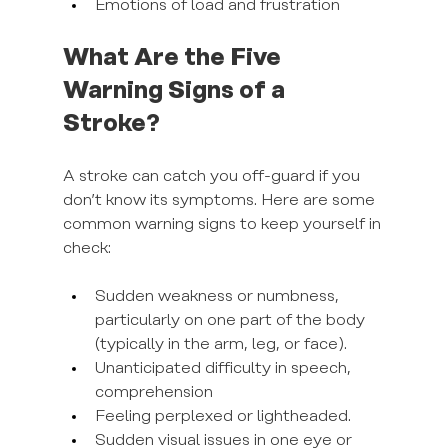
Emotions of load and frustration
What Are the Five 
Warning Signs of a 
Stroke?
A stroke can catch you off-guard if you 
don’t know its symptoms. Here are some 
common warning signs to keep yourself in 
check:
Sudden weakness or numbness, 
particularly on one part of the body 
(typically in the arm, leg, or face).
Unanticipated difficulty in speech, 
comprehension
Feeling perplexed or lightheaded.
Sudden visual issues in one eye or 