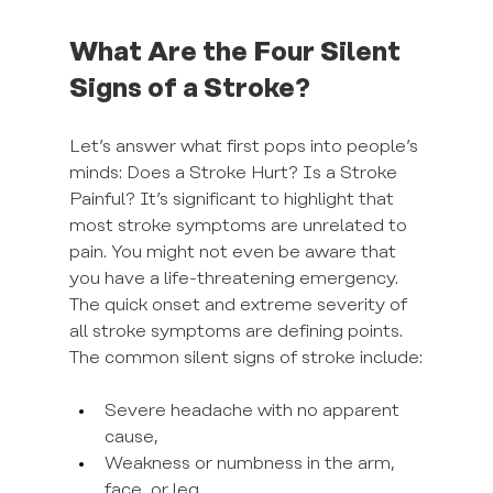
What Are the Four Silent 
Signs of a Stroke?
Let’s answer what first pops into people’s 
minds: Does a Stroke Hurt? Is a Stroke 
Painful? It’s significant to highlight that 
most stroke symptoms are unrelated to 
pain. You might not even be aware that 
you have a life-threatening emergency. 
The quick onset and extreme severity of 
all stroke symptoms are defining points. 
The common silent signs of stroke include:
Severe headache with no apparent 
cause,
Weakness or numbness in the arm, 
face, or leg,