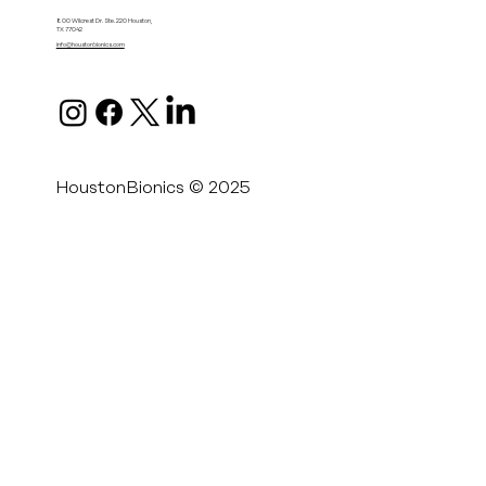
800 Wilcrest Dr. Ste. 220 Houston,
TX 77042
info@houstonbionics.com
HoustonBionics © 2025