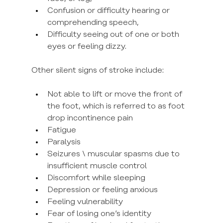
Confusion or difficulty hearing or 
comprehending speech,
Difficulty seeing out of one or both 
eyes or feeling dizzy.
Other silent signs of stroke include:
Not able to lift or move the front of 
the foot, which is referred to as foot 
drop incontinence pain
Fatigue
Paralysis
Seizures \ muscular spasms due to 
insufficient muscle control
Discomfort while sleeping
Depression or feeling anxious
Feeling vulnerability
Fear of losing one’s identity