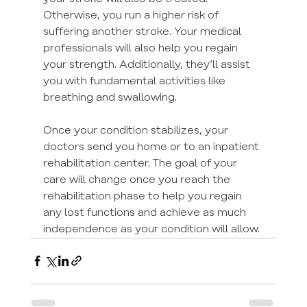
Otherwise, you run a higher risk of 
suffering another stroke. Your medical 
professionals will also help you regain 
your strength. Additionally, they’ll assist 
you with fundamental activities like 
breathing and swallowing.
Once your condition stabilizes, your 
doctors send you home or to an inpatient 
rehabilitation center. The goal of your 
care will change once you reach the 
rehabilitation phase to help you regain 
any lost functions and achieve as much 
independence as your condition will allow.