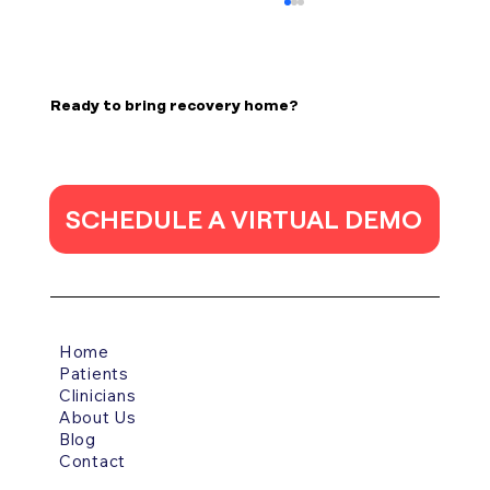
Epilepsy in Stroke Patients
Poststroke epilepsy is a common
complication of stroke, and its incidence has
Ready to bring recovery home?
increased due to the high survival rates of
acute stroke thanks to medical and
technological advancements. The incidence
o
SCHEDULE A VIRTUAL DEMO
Home
Patients
Clinicians
About Us
Blog
Contact