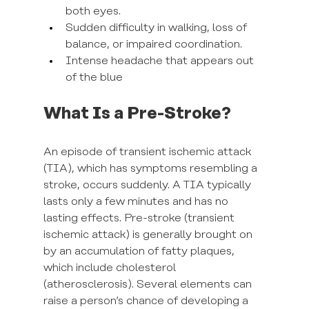
both eyes.
Sudden difficulty in walking, loss of 
balance, or impaired coordination.
Intense headache that appears out 
of the blue
What Is a Pre-Stroke?
An episode of transient ischemic attack 
(TIA), which has symptoms resembling a 
stroke, occurs suddenly. A TIA typically 
lasts only a few minutes and has no 
lasting effects. Pre-stroke (transient 
ischemic attack) is generally brought on 
by an accumulation of fatty plaques, 
which include cholesterol 
(atherosclerosis). Several elements can 
raise a person’s chance of developing a 