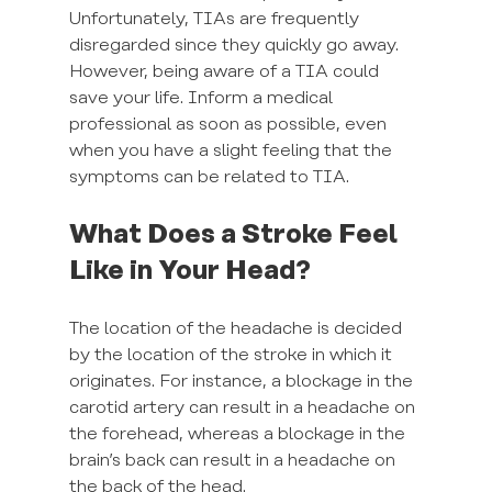
Unfortunately, TIAs are frequently 
disregarded since they quickly go away. 
However, being aware of a TIA could 
save your life. Inform a medical 
professional as soon as possible, even 
when you have a slight feeling that the 
symptoms can be related to TIA.
What Does a Stroke Feel 
Like in Your Head?
The location of the headache is decided 
by the location of the stroke in which it 
originates. For instance, a blockage in the 
carotid artery can result in a headache on 
the forehead, whereas a blockage in the 
brain’s back can result in a headache on 
the back of the head.