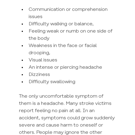
Communication or comprehension 
issues
Difficulty walking or balance,
Feeling weak or numb on one side of 
the body
Weakness in the face or facial 
drooping,
Visual issues
An intense or piercing headache
Dizziness
Difficulty swallowing
The only uncomfortable symptom of 
them is a headache. Many stroke victims 
report feeling no pain at all. In an 
accident, symptoms could grow suddenly 
severe and cause harm to oneself or 
others. People may ignore the other 