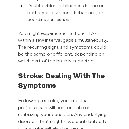
Double vision or blindness in one or 
both eyes, dizziness, imbalance, or 
coordination issues
You might experience multiple TIAs 
within a few interval gaps simultaneously. 
The recurring signs and symptoms could 
be the same or different, depending on 
which part of the brain is impacted.
Stroke: Dealing With The 
Symptoms
Following a stroke, your medical 
professionals will concentrate on 
stabilizing your condition. Any underlying 
disorders that might have contributed to 
your stroke will also be treated. 