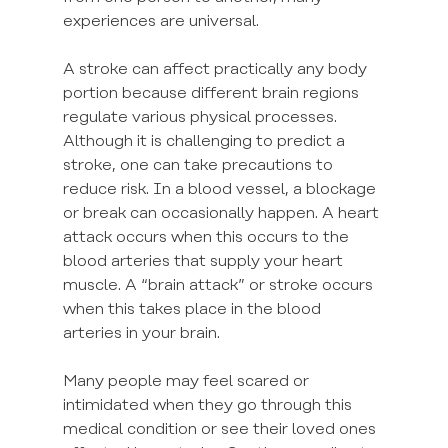
experiences are universal.
A stroke can affect practically any body 
portion because different brain regions 
regulate various physical processes. 
Although it is challenging to predict a 
stroke, one can take precautions to 
reduce risk. In a blood vessel, a blockage 
or break can occasionally happen. A heart 
attack occurs when this occurs to the 
blood arteries that supply your heart 
muscle. A “brain attack” or stroke occurs 
when this takes place in the blood 
arteries in your brain.
Many people may feel scared or 
intimidated when they go through this 
medical condition or see their loved ones 