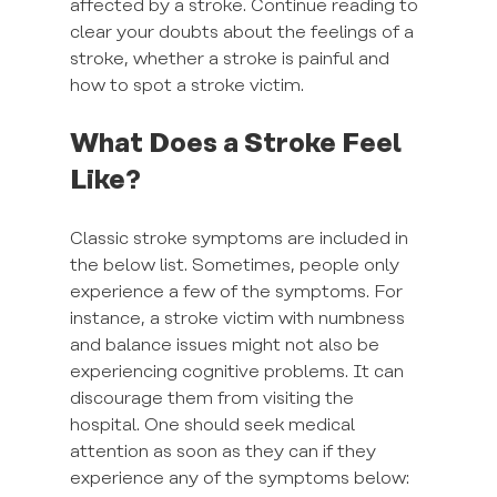
affected by a stroke. Continue reading to 
clear your doubts about the feelings of a 
stroke, whether a stroke is painful and 
how to spot a stroke victim.
What Does a Stroke Feel 
Like?
Classic stroke symptoms are included in 
the below list. Sometimes, people only 
experience a few of the symptoms. For 
instance, a stroke victim with numbness 
and balance issues might not also be 
experiencing cognitive problems. It can 
discourage them from visiting the 
hospital. One should seek medical 
attention as soon as they can if they 
experience any of the symptoms below: