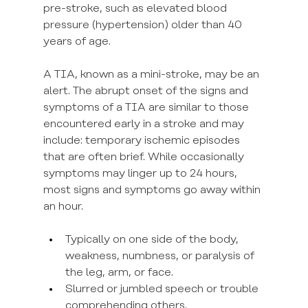
pre-stroke, such as elevated blood 
pressure (hypertension) older than 40 
years of age.
A TIA, known as a mini-stroke, may be an 
alert. The abrupt onset of the signs and 
symptoms of a TIA are similar to those 
encountered early in a stroke and may 
include: temporary ischemic episodes 
that are often brief. While occasionally 
symptoms may linger up to 24 hours, 
most signs and symptoms go away within 
an hour.
Typically on one side of the body, 
weakness, numbness, or paralysis of 
the leg, arm, or face.
Slurred or jumbled speech or trouble 
comprehending others.