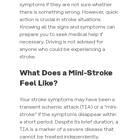
symptoms if they are not sure whether 
there is something wrong. However, quick 
action is crucial in stroke situations. 
Knowing all the signs and symptoms can 
prepare you to seek medical help if 
necessary. Driving is not advised for 
anyone who could be experiencing a 
stroke.
What Does a Mini-Stroke 
Feel Like?
Your stroke symptoms may have been a 
transient ischemic attack (TIA) or a “mini-
stroke” if the symptoms disappear within 
a short period. Despite its brief duration, a 
TIA is a marker of a severe disease that 
cannot be treated independently.