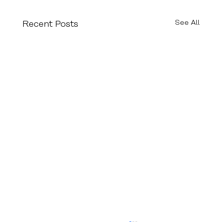
See All
Recent Posts