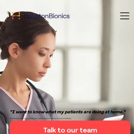
"I want to know what my patients are doing at home."
ExoRehab X gives you continuity. Your patients keep recovering. You keep monitoring.
Talk to our team