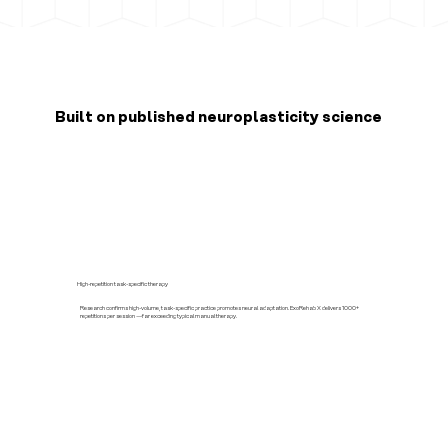
Built on published neuroplasticity science
High-repetition task-specific therapy
Research confirms high-volume, task-specific practice promotes neural adaptation. ExoRehab X delivers 1000+
repetitions per session —far exceeding typical manual therapy.