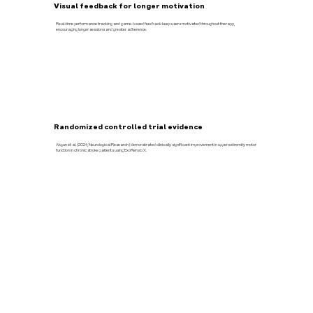
Visual feedback for longer motivation
Real-time performance tracking and game-based feedback keep users motivated throughout therapy,
encouraging longer sessions and greater adherence.
Randomized controlled trial evidence
Akgun et al. (2024, Neurological Research) demonstrated clinically significant improvement in upper extremity motor
function in chronic stroke patients using ExoRehab X.