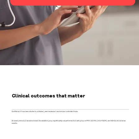
Clinical outcomes that matter
ExoRehab X has been studied in published, peer-reviewed randomized controlled trials.
6-week protocol, 2 sessions/week. Exoskeleton group significantly outperformed Bobath group on FMA-UE, MAL (AOU+QOM), and NEADL.No adverse
events.