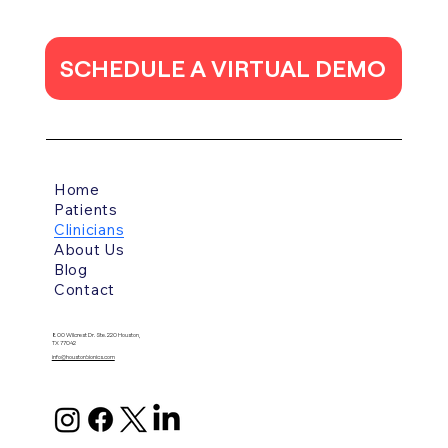
SCHEDULE A VIRTUAL DEMO
Home
Patients
Clinicians
About Us
Blog
Contact
800 Wilcrest Dr. Ste. 220 Houston,
TX 77042
info@houstonbionics.com