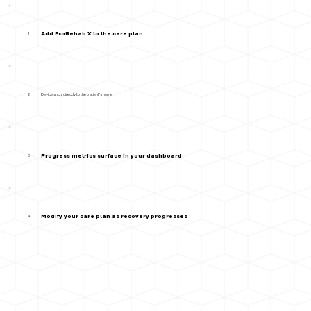
Add ExoRehab X to the care plan
1
Device ships directly to the patient's home
2
Progress metrics surface in your dashboard
3
Modify your care plan as recovery progresses
4