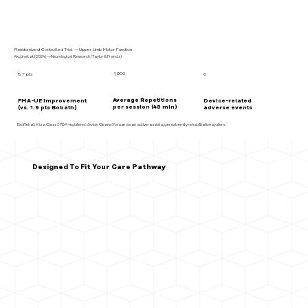
Randomized Controlled Trial —Upper Limb Motor Function
Akgün et al. (2024) —Neurological Research (Taylor & Francis)
~1,000
5.7 pts
0
Average Repetitions
FMA-UE improvement
Device-related
per session (45 min)
(vs. 1.9 pts Bobath)
adverse events
ExoRehab X is a Class I FDA-registered device. Cleared for use as an active-assist upper extremity rehabilitation system.
Designed To Fit Your Care Pathway