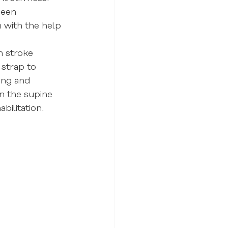
been 
 with the help 
n stroke 
 strap to 
ing and 
in the supine 
bilitation.