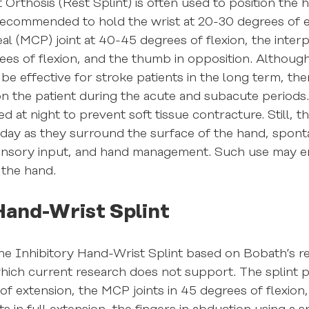
 Orthosis (Rest Splint) is often used to position the 
is recommended to hold the wrist at 20-30 degrees of e
 (MCP) joint at 40-45 degrees of flexion, the interp
rees of flexion, and the thumb in opposition. Althoug
be effective for stroke patients in the long term, the
 on the patient during the acute and subacute periods
 at night to prevent soft tissue contracture. Still, t
 day as they surround the surface of the hand, spon
, sensory input, and hand management. Such use may 
 the hand.
Hand-Wrist Splint
 Inhibitory Hand-Wrist Splint based on Bobath’s refl
which current research does not support. The splint p
of extension, the MCP joints in 45 degrees of flexion,