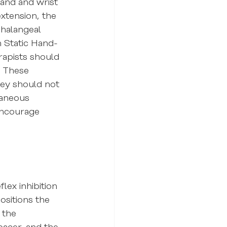
hand and wrist 
xtension, the 
halangeal 
h Static Hand-
rapists should 
. These 
hey should not 
taneous 
encourage 
ex inhibition 
ositions the 
 the 