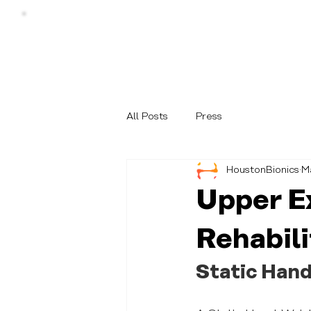
All Posts
Press
HoustonBionics
M
Upper E
Rehabili
Static Hand