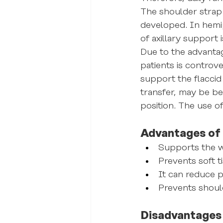
The shoulder strap 
developed. In hemip
of axillary support
Due to the advantag
patients is controve
support the flaccid 
transfer, may be ben
position. The use o
Advantages of 
Supports the w
Prevents soft t
It can reduce 
Prevents shoul
Disadvantages 