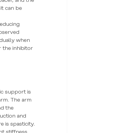
pacer, and the 
it can be 
reducing 
observed 
adually when 
the inhibitor 
c support is 
 arm. The arm 
nd the 
duction and 
 is spasticity. 
t stiffness. 