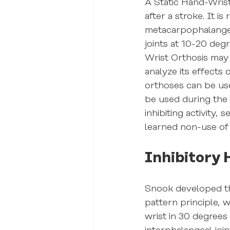
A Static Hand-Wrist
after a stroke. It 
metacarpophalangeal
joints at 10-20 deg
Wrist Orthosis may 
analyze its effects
orthoses can be used
be used during the
inhibiting activity
learned non-use of
Inhibitory 
Snook developed the
pattern principle, 
wrist in 30 degrees 