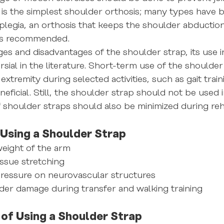
is the simplest shoulder orthosis; many types have 
legia, an orthosis that keeps the shoulder abduction
 is recommended.
es and disadvantages of the shoulder strap, its use i
rsial in the literature. Short-term use of the shoulder
extremity during selected activities, such as gait train
eficial. Still, the shoulder strap should not be used 
f shoulder straps should also be minimized during reha
Using a Shoulder Strap
eight of the arm
issue stretching
pressure on neurovascular structures
der damage during transfer and walking training
of Using a Shoulder Strap