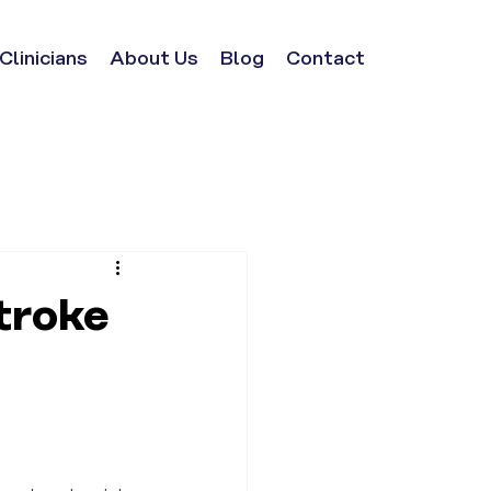
Clinicians
About Us
Blog
Contact
troke