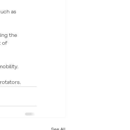
such as 
ing the 
 of 
obility.
rotators.
See All