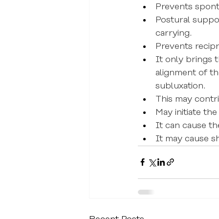
Prevents spont
Postural suppor
carrying.
Prevents recip
It only brings 
alignment of t
subluxation.
This may contr
May initiate t
It can cause th
It may cause sh