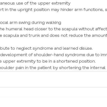
aneous use of the upper extremity
t in the upright position may hinder arm functions, 
rocal arm swing during walking
the humeral head closer to the scapula without affect
he scapula and trunk and does not reduce the amount
ibute to neglect syndrome and learned disuse.
he development of shoulder-hand syndrome due to imm
e upper extremity to be in a shortened position.
oulder pain in the patient by shortening the internal 