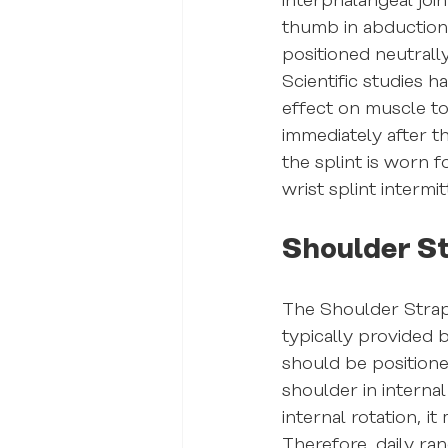
interphalangeal join
thumb in abduction a
positioned neutrally
Scientific studies h
effect on muscle to
immediately after t
the splint is worn f
wrist splint intermit
Shoulder S
The Shoulder Strap 
typically provided 
should be positione
shoulder in interna
internal rotation, it
Therefore, daily ra