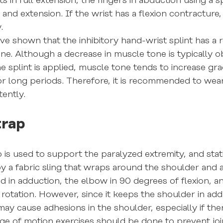
ts in full extension, the fingers in abduction using a s
nd extension. If the wrist has a flexion contracture, 
.
ave shown that the inhibitory hand-wrist splint has a 
ne. Although a decrease in muscle tone is typically 
he splint is applied, muscle tone tends to increase gr
or long periods. Therefore, it is recommended to wear 
tently.
trap
is used to support the paralyzed extremity, and stati
by a fabric sling that wraps around the shoulder and
d in adduction, the elbow in 90 degrees of flexion, a
l rotation. However, since it keeps the shoulder in ad
 may cause adhesions in the shoulder, especially if there
nge of motion exercises should be done to prevent join