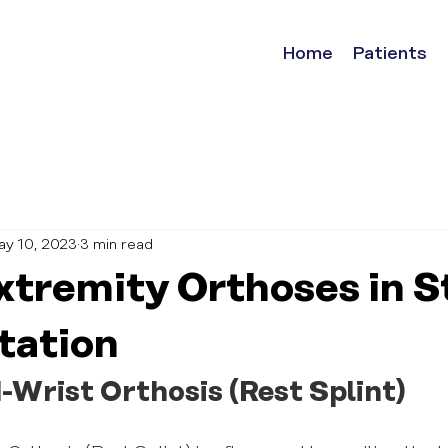
Home
Patients
ay 10, 2023
3 min read
xtremity Orthoses in S
tation
-Wrist Orthosis (Rest Splint)