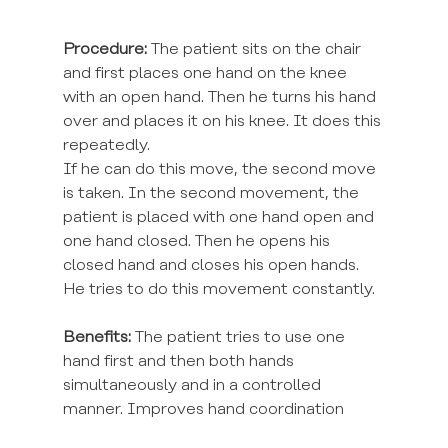
Procedure:
 The patient sits on the chair 
and first places one hand on the knee 
with an open hand. Then he turns his hand 
over and places it on his knee. It does this 
repeatedly.
If he can do this move, the second move 
is taken. In the second movement, the 
patient is placed with one hand open and 
one hand closed. Then he opens his 
closed hand and closes his open hands. 
He tries to do this movement constantly.
Benefits:
 The patient tries to use one 
hand first and then both hands 
simultaneously and in a controlled 
manner. Improves hand coordination