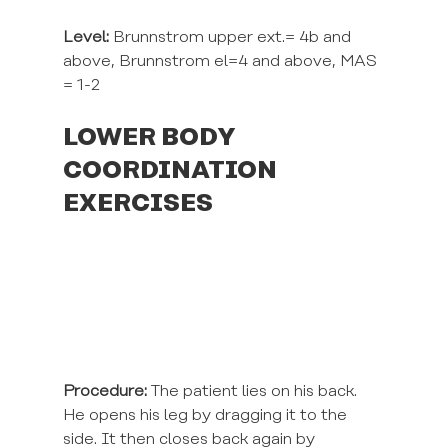
Level:
 Brunnstrom upper ext.= 4b and 
above, Brunnstrom el=4 and above, MAS 
= 1-2
LOWER BODY 
COORDINATION 
EXERCISES
Procedure:
 The patient lies on his back. 
He opens his leg by dragging it to the 
side. It then closes back again by 