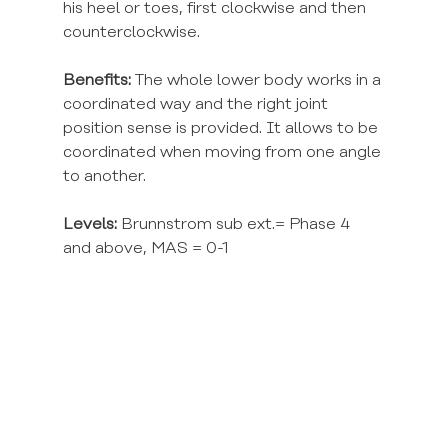
his heel or toes, first clockwise and then 
counterclockwise.
Benefits:
 The whole lower body works in a 
coordinated way and the right joint 
position sense is provided. It allows to be 
coordinated when moving from one angle 
to another.
Levels:
 Brunnstrom sub ext.= Phase 4 
and above, MAS = 0-1