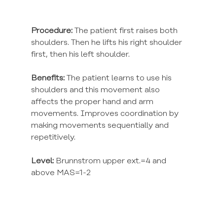
Procedure:
 The patient first raises both 
shoulders. Then he lifts his right shoulder 
first, then his left shoulder.
Benefits:
 The patient learns to use his 
shoulders and this movement also 
affects the proper hand and arm 
movements. Improves coordination by 
making movements sequentially and 
repetitively.
Level:
 Brunnstrom upper ext.=4 and 
above MAS=1-2