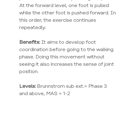
At the forward level, one foot is pulled 
while the other foot is pushed forward. In 
this order, the exercise continues 
repeatedly.
Benefits:
 It aims to develop foot 
coordination before going to the walking 
phase. Doing this movement without 
seeing it also increases the sense of joint 
position.
Levels:
 Brunnstrom sub ext.= Phase 3 
and above, MAS = 1-2