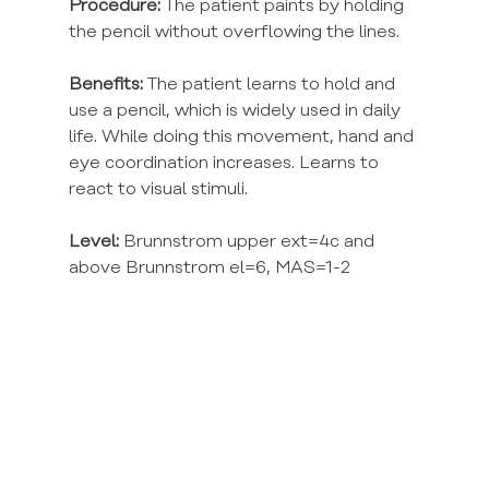
Procedure:
 The patient paints by holding 
the pencil without overflowing the lines.
Benefits:
 The patient learns to hold and 
use a pencil, which is widely used in daily 
life. While doing this movement, hand and 
eye coordination increases. Learns to 
react to visual stimuli.
Level:
 Brunnstrom upper ext=4c and 
above Brunnstrom el=6, MAS=1-2