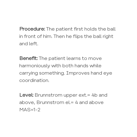
Procedure:
 The patient first holds the ball 
in front of him. Then he flips the ball right 
and left.
Benefit:
 The patient learns to move 
harmoniously with both hands while 
carrying something. Improves hand eye 
coordination.
Level:
 Brunnstrom upper ext.= 4b and 
above, Brunnstrom el.= 4 and above 
MAS=1-2