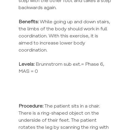
step with the other foot and takes a step 
backwards again.
Benefits:
 While going up and down stairs, 
the limbs of the body should work in full 
coordination. With this exercise, it is 
aimed to increase lower body 
coordination.
Levels:
 Brunnstrom sub ext.= Phase 6, 
MAS = 0
Procedure:
 The patient sits in a chair. 
There is a ring-shaped object on the 
underside of their feet. The patient 
rotates the leg by scanning the ring with 