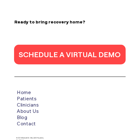
Poststroke epilepsy is a common
complication of stroke, and its incidence has
Ready to bring recovery home?
increased due to the high survival rates of
acute stroke thanks to medical and
technological advancements. The incidence
o
SCHEDULE A VIRTUAL DEMO
Home
Patients
Clinicians
About Us
Blog
Contact
800 Wilcrest Dr. Ste. 220 Houston,