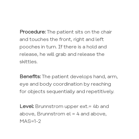
Procedure:
 The patient sits on the chair 
and touches the front, right and left 
pooches in turn. If there is a hold and 
release, he will grab and release the 
skittles.
Benefits: 
The patient develops hand, arm, 
eye and body coordination by reaching 
for objects sequentially and repetitively.
Level:
 Brunnstrom upper ext.= 4b and 
above, Brunnstrom el = 4 and above, 
MAS=1-2