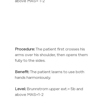
above MAS= 1-2
Procedure:
 The patient first crosses his 
arms over his shoulder, then opens them 
fully to the sides.
Benefit:
 The patient learns to use both 
hands harmoniously.
Level:
 Brunnstrom upper ext.= 5b and 
above MAS=1-2