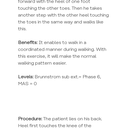
forward with the heel of one foot 
touching the other toes. Then he takes 
another step with the other heel touching 
the toes in the same way and walks like 
this.
Benefits:
 It enables to walk in a 
coordinated manner during walking. With 
this exercise, it will make the normal 
walking pattern easier.
Levels:
 Brunnstrom sub ext.= Phase 6, 
MAS = 0
Procedure:
 The patient lies on his back. 
Heel first touches the knee of the 