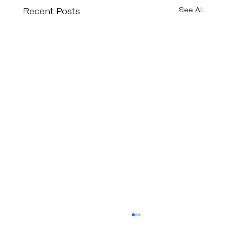
See All
Recent Posts
Epilepsy in Stroke Patients