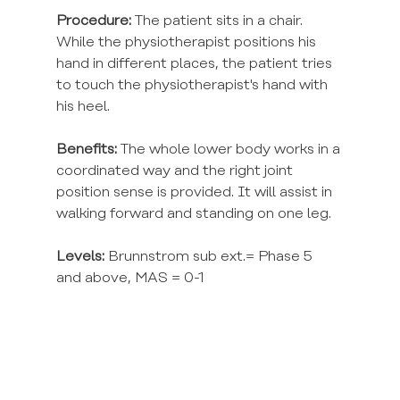
Procedure:
 The patient sits in a chair. 
While the physiotherapist positions his 
hand in different places, the patient tries 
to touch the physiotherapist's hand with 
his heel.
Benefits:
 The whole lower body works in a 
coordinated way and the right joint 
position sense is provided. It will assist in 
walking forward and standing on one leg.
Levels:
 Brunnstrom sub ext.= Phase 5 
and above, MAS = 0-1