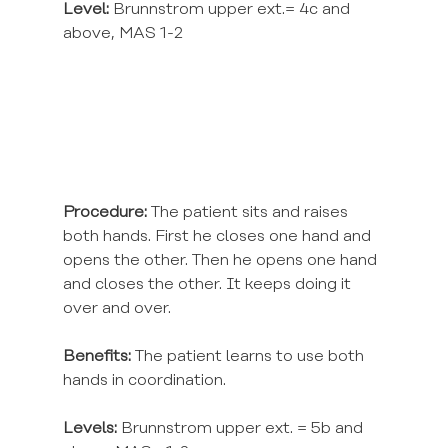
Level:
 Brunnstrom upper ext.= 4c and 
above, MAS 1-2
Procedure:
 The patient sits and raises 
both hands. First he closes one hand and 
opens the other. Then he opens one hand 
and closes the other. It keeps doing it 
over and over.
Benefits:
 The patient learns to use both 
hands in coordination.
Levels:
 Brunnstrom upper ext. = 5b and 