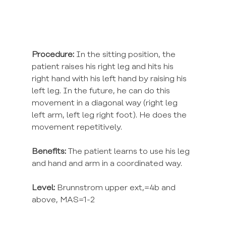
Procedure:
 In the sitting position, the 
patient raises his right leg and hits his 
right hand with his left hand by raising his 
left leg. In the future, he can do this 
movement in a diagonal way (right leg 
left arm, left leg right foot). He does the 
movement repetitively.
Benefits:
 The patient learns to use his leg 
and hand and arm in a coordinated way.
Level:
 Brunnstrom upper ext,=4b and 
above, MAS=1-2