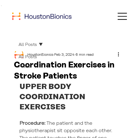
All Posts
HoustonBionics
Feb 3, 2024
6 min read
All Posts
Coordination Exercises in
Press
Stroke Patients
UPPER BODY 
COORDINATION 
EXERCISES
Procedure:
 The patient and the 
physiotherapist sit opposite each other. 