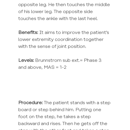
opposite leg. He then touches the middle 
of his lower leg. The opposite side 
touches the ankle with the last heel.
Benefits:
 It aims to improve the patient's 
lower extremity coordination together 
with the sense of joint position.
Levels:
 Brunnstrom sub ext.= Phase 3 
and above, MAS = 1-2
Procedure:
 The patient stands with a step 
board or step behind him. Putting one 
foot on the step, he takes a step 
backward and rises. Then he gets off the 