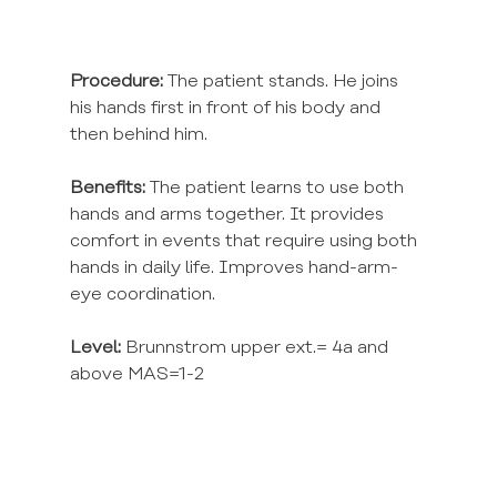
Procedure:
 The patient stands. He joins 
his hands first in front of his body and 
then behind him.
Benefits:
 The patient learns to use both 
hands and arms together. It provides 
comfort in events that require using both 
hands in daily life. Improves hand-arm-
eye coordination.
Level:
 Brunnstrom upper ext.= 4a and 
above MAS=1-2