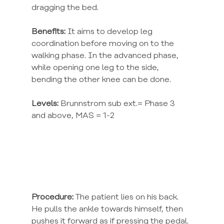
dragging the bed.
Benefits:
 It aims to develop leg 
coordination before moving on to the 
walking phase. In the advanced phase, 
while opening one leg to the side, 
bending the other knee can be done.
Levels:
 Brunnstrom sub ext.= Phase 3 
and above, MAS = 1-2
Procedure:
 The patient lies on his back. 
He pulls the ankle towards himself, then 
pushes it forward as if pressing the pedal. 