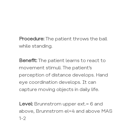
Procedure:
 The patient throws the ball 
while standing.
Benefit:
 The patient learns to react to 
movement stimuli. The patient's 
perception of distance develops. Hand 
eye coordination develops. It can 
capture moving objects in daily life.
Level:
 Brunnstrom upper ext.= 6 and 
above, Brunnstrom el=4 and above MAS 
1-2