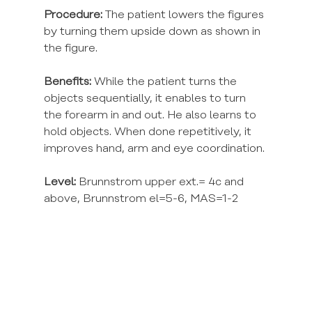
Procedure:
 The patient lowers the figures 
by turning them upside down as shown in 
the figure.
Benefits:
 While the patient turns the 
objects sequentially, it enables to turn 
the forearm in and out. He also learns to 
hold objects. When done repetitively, it 
improves hand, arm and eye coordination.
Level:
 Brunnstrom upper ext.= 4c and 
above, Brunnstrom el=5-6, MAS=1-2