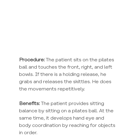
Procedure:
 The patient sits on the pilates 
ball and touches the front, right, and left 
bowls. If there is a holding release, he 
grabs and releases the skittles. He does 
the movements repetitively.
Benefits:
 The patient provides sitting 
balance by sitting on a pilates ball. At the 
same time, it develops hand eye and 
body coordination by reaching for objects 
in order.