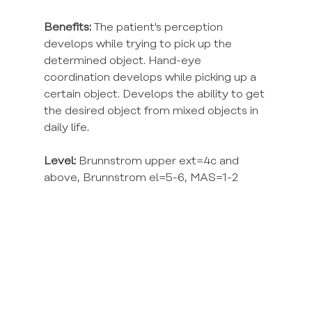
Benefits:
 The patient's perception 
develops while trying to pick up the 
determined object. Hand-eye 
coordination develops while picking up a 
certain object. Develops the ability to get 
the desired object from mixed objects in 
daily life.
Level:
 Brunnstrom upper ext=4c and 
above, Brunnstrom el=5-6, MAS=1-2