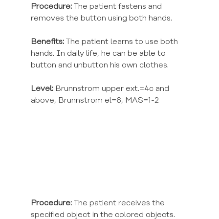
Procedure:
 The patient fastens and 
removes the button using both hands.
Benefits:
 The patient learns to use both 
hands. In daily life, he can be able to 
button and unbutton his own clothes.
Level:
 Brunnstrom upper ext.=4c and 
above, Brunnstrom el=6, MAS=1-2
Procedure:
 The patient receives the 
specified object in the colored objects.