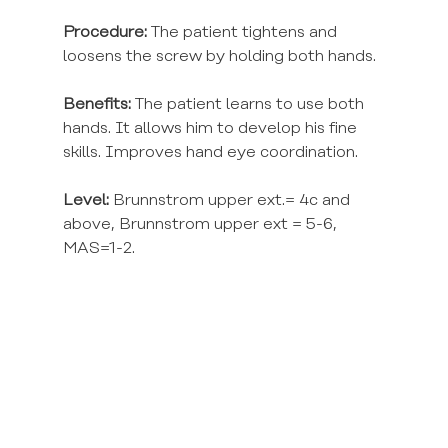
Procedure:
 The patient tightens and 
loosens the screw by holding both hands.
Benefits:
 The patient learns to use both 
hands. It allows him to develop his fine 
skills. Improves hand eye coordination.
Level:
 Brunnstrom upper ext.= 4c and 
above, Brunnstrom upper ext = 5-6, 
MAS=1-2.