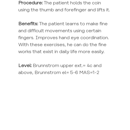
Procedure:
 The patient holds the coin 
using the thumb and forefinger and lifts it.
Benefits:
 The patient learns to make fine 
and difficult movements using certain 
fingers. Improves hand eye coordination. 
With these exercises, he can do the fine 
works that exist in daily life more easily.
Level:
 Brunnstrom upper ext.= 4c and 
above, Brunnstrom el= 5-6 MAS=1-2