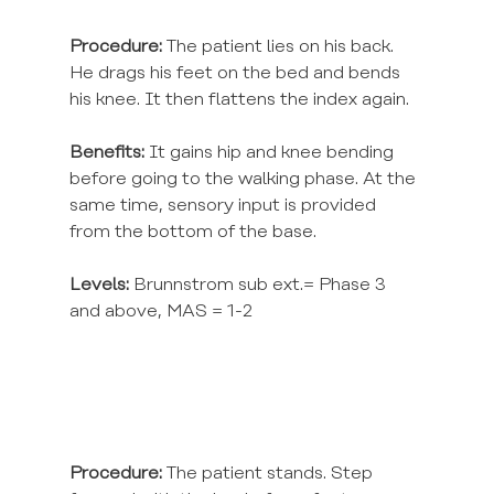
Procedure:
 The patient lies on his back. 
He drags his feet on the bed and bends 
his knee. It then flattens the index again.
Benefits:
 It gains hip and knee bending 
before going to the walking phase. At the 
same time, sensory input is provided 
from the bottom of the base.
Levels: 
Brunnstrom sub ext.= Phase 3 
and above, MAS = 1-2
Procedure:
 The patient stands. Step 