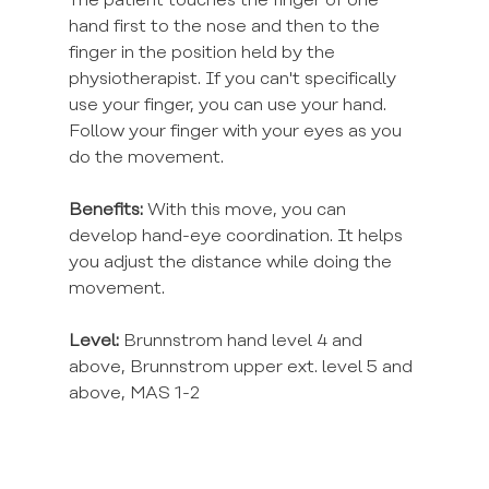
The patient touches the finger of one 
hand first to the nose and then to the 
finger in the position held by the 
physiotherapist. If you can't specifically 
use your finger, you can use your hand. 
Follow your finger with your eyes as you 
do the movement.
Benefits:
 With this move, you can 
develop hand-eye coordination. It helps 
you adjust the distance while doing the 
movement.
Level:
 Brunnstrom hand level 4 and 
above, Brunnstrom upper ext. level 5 and 
above, MAS 1-2