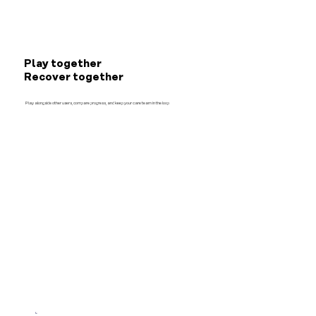
Play together
Recover together
Play alongside other users, compare progress, and keep your care team in the loop