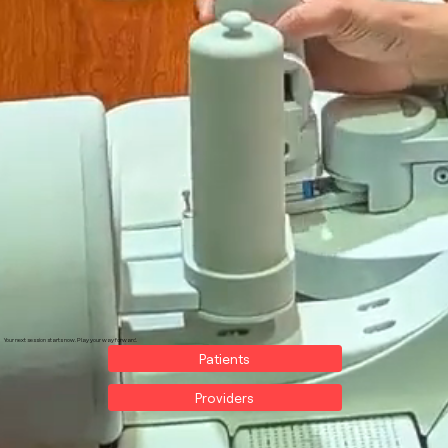
Your next session starts now. Play your way forward.
Patients
Providers