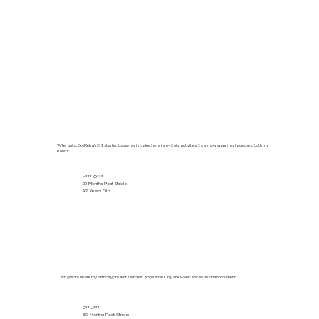
"After using ExoRehab X, I started to use my impaired arm in my daily activities. I can now wash my face using both my
hands"
H*** O***
22 Months Post Stroke
42 Years Old
I am glad to share my birthday present. Our best acquisition. Only one week and so much improvment
D** J***
60 Months Post Stroke