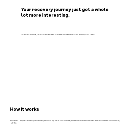
Your recovery journey just got a whole
lot more interesting.
By bringing structure, guidance, and genuine fun back into recovery. Every day, at home, on your terms.
How it works
ExoRehab X supports isolated, goal-directed practice of key distal upper-extremity movements that are critical for wrist and forearm function in daily
activities