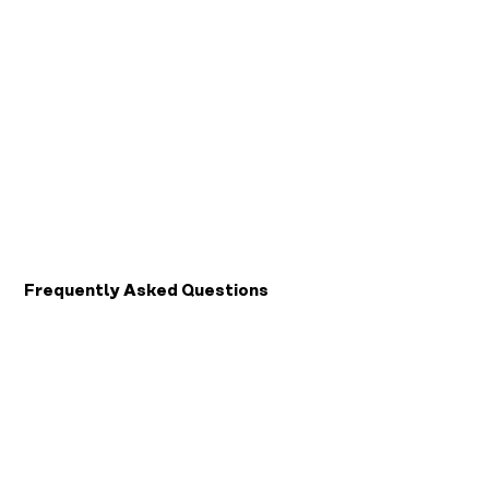
Keep going
Play your way forward
Pick up where your last session ended. Train through games, and see yourself move forward one
session at a time.
For Patients or Caregivers
Frequently Asked Questions