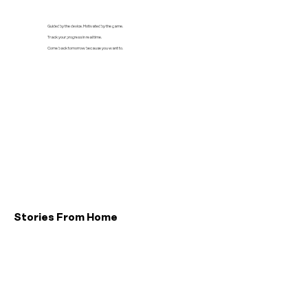
Guided by the device. Motivated by the game.
Track your progress in real time.
Come back tomorrow because you want to.
Stories From Home